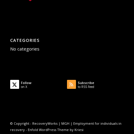
CATEGORIES
No categories
Follow
Subscribe
on X
to RSS Feed
© Copyright -
RecoveryWorks | MGH | Employment for individuals in
recovery
-
Enfold WordPress Theme by Kriesi