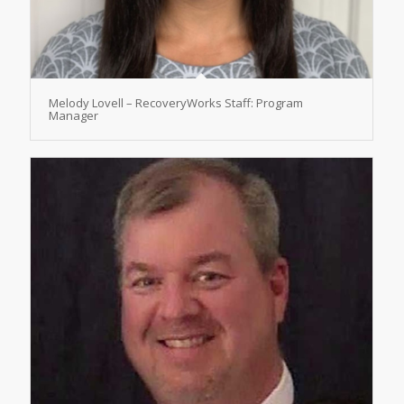
Melody Lovell – RecoveryWorks Staff: Program
Manager