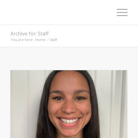
Archive for: Staff
You are here:
Home
/
Staff