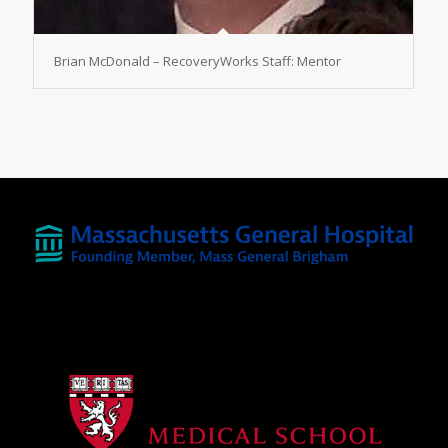
Brian McDonald – RecoveryWorks Staff: Mentor